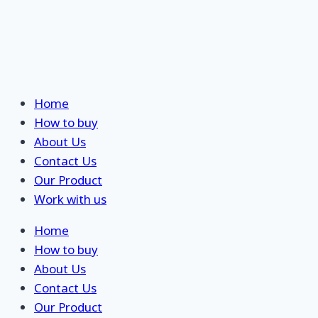
Skip
Home
to
How to buy
content
About Us
Contact Us
Our Product
Work with us
Home
How to buy
About Us
Contact Us
Our Product