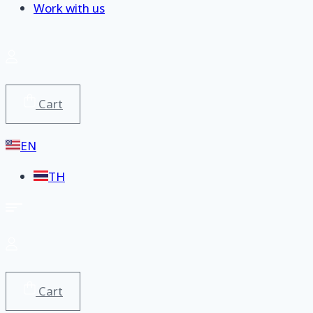
Work with us
Cart
EN
TH
Cart