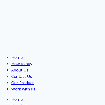
Home
How to buy
About Us
Contact Us
Our Product
Work with us
Home